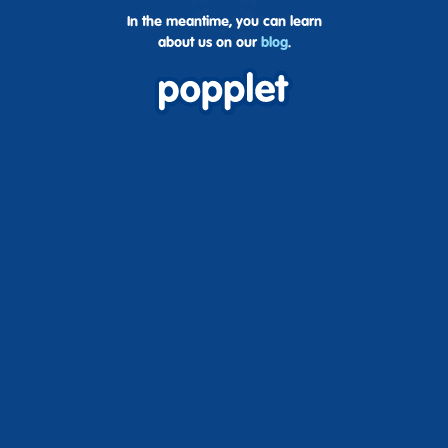
In the meantime, you can learn
about us on our
blog
.