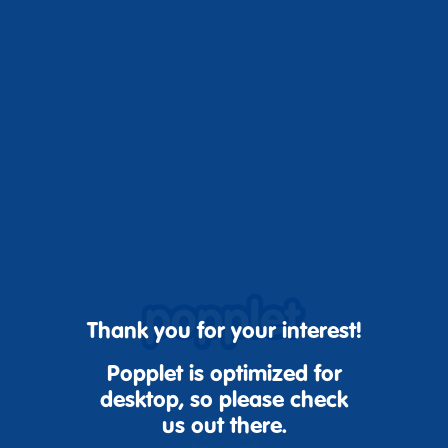
Thank you for your interest!
Popplet is optimized for
desktop, so please check
us out there.